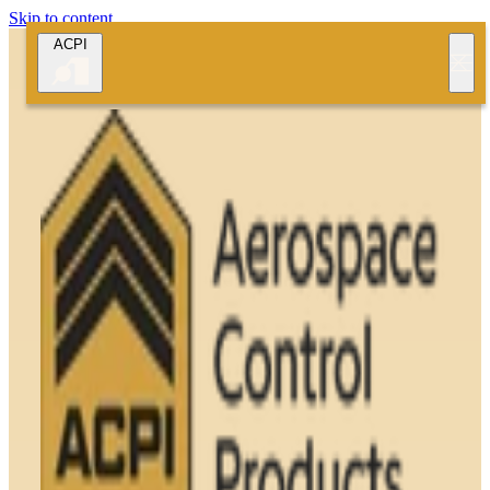
Skip to content
ACPI