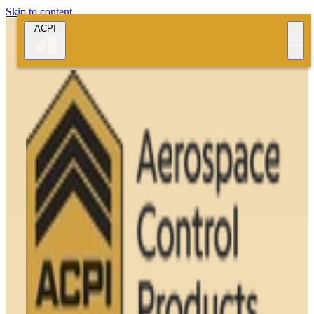
Skip to content
ACPI