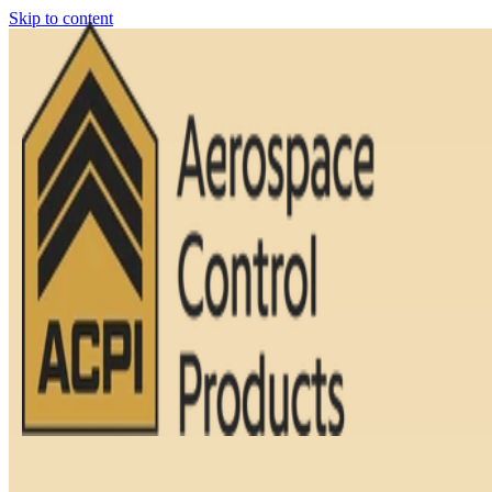
Skip to content