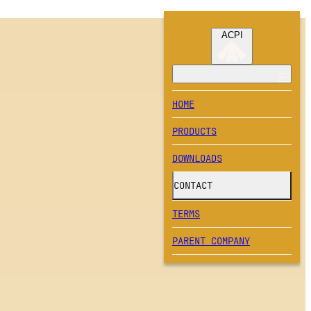
ACPI
HOME
PRODUCTS
DOWNLOADS
CONTACT
TERMS
PARENT COMPANY