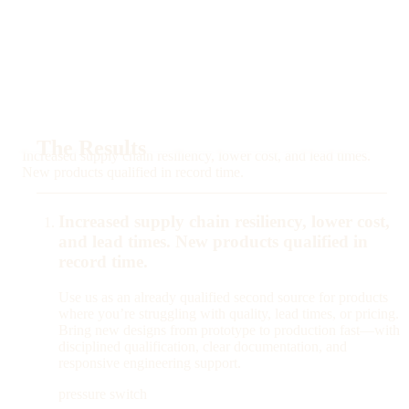
The Results
Increased supply chain resiliency, lower cost, and lead times.
New products qualified in record time.
Increased supply chain resiliency, lower cost,
and lead times. New products qualified in
record time.
Use us as an already qualified second source for products
where you’re struggling with quality, lead times, or pricing.
Bring new designs from prototype to production fast—with
disciplined qualification, clear documentation, and
responsive engineering support.
pressure switch