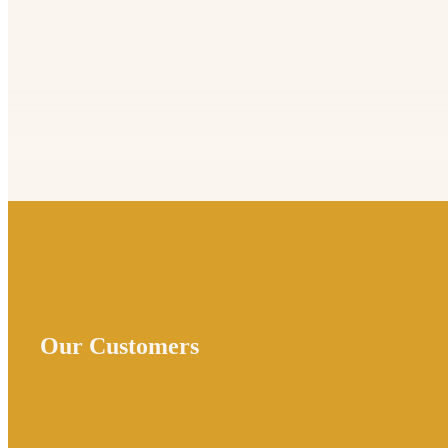
Our Customers