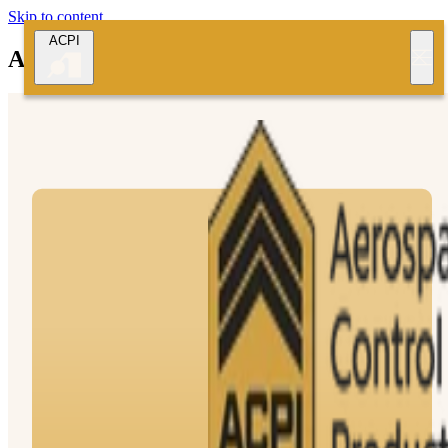
Skip to content
ACPI
Aerospace Control Products