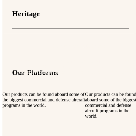
Heritage
Longstanding flight heritage
Aerospace Control Products was established in 1979, after acqu
the rights to the Gorn Switch product line. With these rights, Ae
Our Platforms
Control Products continued the production of this famous line
products, originally established in the 1960’s.
Our products can be found aboard some of
Our products can be foun
the biggest commercial and defense aircraft
aboard some of the bigges
programs in the world.
commercial and defense
aircraft programs in the
world.