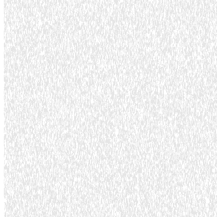
Lead time