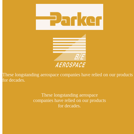
These longstanding aerospace companies have relied on our products
for decades.
These longstanding aerospace
companies have relied on our products
for decades.