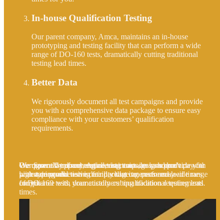
In-house Qualification Testing
Our parent company, Amca, maintains an in-house
prototyping and testing facility that can perform a wide
range of DO-160 tests, dramatically cutting traditional
testing lead times.
Better Data
We rigorously document all test campaigns and provide
you with a comprehensive data package to ensure easy
compliance with your customers’ qualification
requirements.
We cover all upfront engineering costs, so you don’t pay for
Our SpaceX-trained engineering team designs products with
Our parent company, Amca, maintains an in-house
We rigorously document all test campaigns and provide you
uncertain work.
high-rate production in mind, reducing costs and lead times
prototyping and testing facility that can perform a wide range
with a comprehensive data package to ensure easy
for you.
of DO-160 tests, dramatically cutting traditional testing lead
compliance with your customers’ qualification requirements.
times.