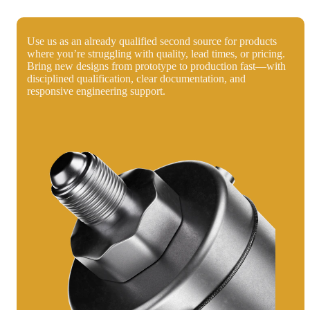
Use us as an already qualified second source for products
where you’re struggling with quality, lead times, or pricing.
Bring new designs from prototype to production fast—with
disciplined qualification, clear documentation, and
responsive engineering support.