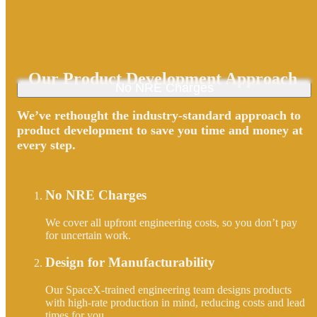
Our Product Development Approach
No NRE Charges
We’ve rethought the industry-standard approach to
product development to save you time and money at
every step.
No NRE Charges
We cover all upfront engineering costs, so you don’t pay
for uncertain work.
Design for Manufacturability
Our SpaceX-trained engineering team designs products
with high-rate production in mind, reducing costs and lead
times for you.