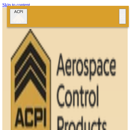
Skip to content
ACPI