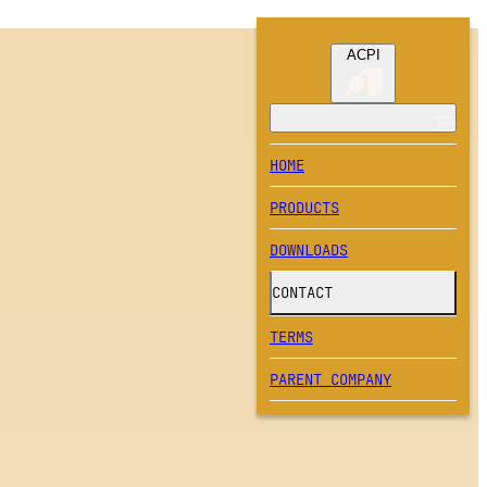
ACPI
HOME
PRODUCTS
DOWNLOADS
CONTACT
TERMS
PARENT COMPANY