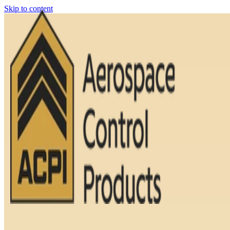
Skip to content