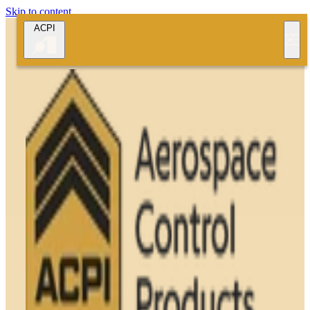
Skip to content
ACPI